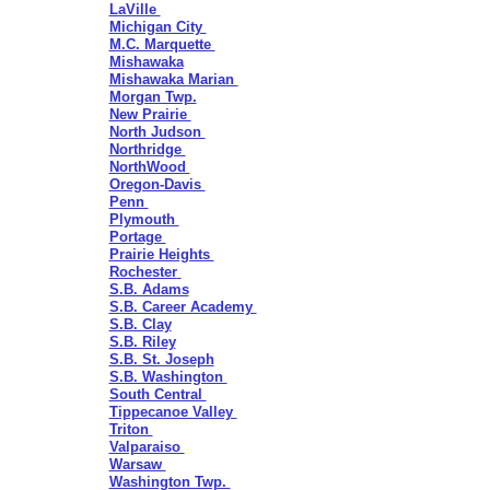
LaVille
Michigan City
M.C. Marquette
Mishawaka
Mishawaka Marian
Morgan Twp.
New Prairie
North Judson
Northridge
NorthWood
Oregon-Davis
Penn
Plymouth
Portage
Prairie Heights
Rochester
S.B. Adams
S.B. Career Academy
S.B. Clay
S.B. Riley
S.B. St. Joseph
S.B. Washington
South Central
Tippecanoe Valley
Triton
Valparaiso
Warsaw
Washington Twp.