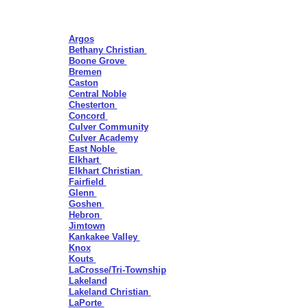
Argos
Bethany Christian
Boone Grove
Bremen
Caston
Central Noble
Chesterton
Concord
Culver Community
Culver Academy
East Noble
Elkhart
Elkhart Christian
Fairfield
Glenn
Goshen
Hebron
Jimtown
Kankakee Valley
Knox
Kouts
La
Crosse/Tri-
Township
Lakeland
Lakeland Christian
LaPorte