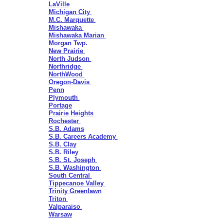
LaVille
Michigan City
M.C. Marquette
Mishawaka
Mishawaka Marian
Morgan Twp.
New Prairie
North Judson
Northridge
NorthWood
Oregon-Davis
Penn
Plymouth
Portage
Prairie Heights
Rochester
S.B. Adams
S.B. Careers Academy
S.B. Clay
S.B. Riley
S.B. St. Joseph
S.B. Washington
South Central
Tippecanoe Valley
Trinity Greenlawn
Triton
Valparaiso
Warsaw