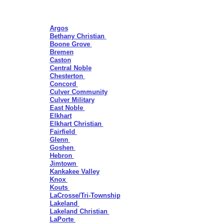
Argos
Bethany Christian
Boone Grove
Bremen
Caston
Central Noble
Chesterton
Concord
Culver Community
Culver Military
East Noble
Elkhart
Elkhart Christian
Fairfield
Glenn
Goshen
Hebron
Jimtown
Kankakee Valley
Knox
Kouts
LaCrosse/Tri-Township
Lakeland
Lakeland Christian
LaPorte